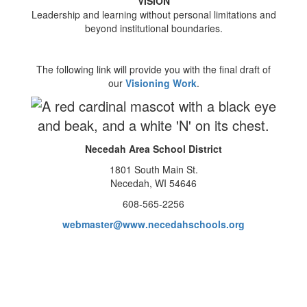
VISION
Leadership and learning without personal limitations and
beyond institutional boundaries.
The following link will provide you with the final draft of
our
Visioning Work
.
Necedah Area School District
1801 South Main St.
Necedah, WI 54646
608-565-2256
webmaster@www.necedahschools.org