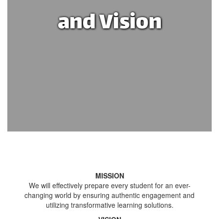
and Vision
MISSION
We will effectively prepare every student for an ever-
changing world by ensuring authentic engagement and
utilizing transformative learning solutions.