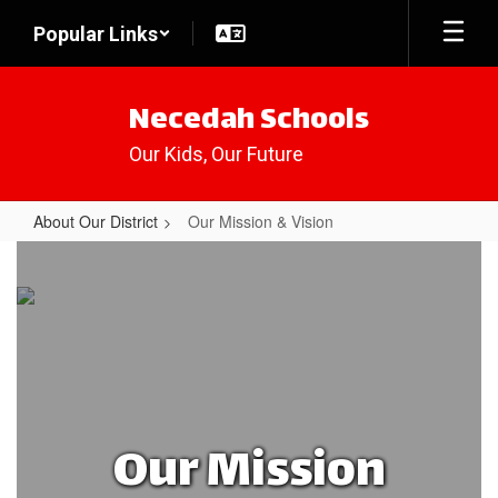
Skip
Popular Links
to
main
content
Necedah Schools
Our Kids, Our Future
About Our District
Our Mission & Vision
Our
Mission
&
Vision
Our Mission