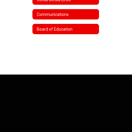
Communications
Board of Education