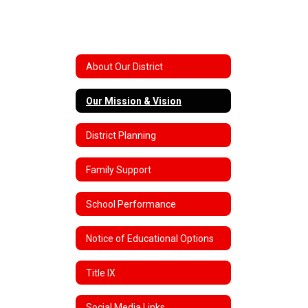
About Our District
Our Mission & Vision
District Planning
Family Support
School Performance
Notice of Educational Options
Title IX
Social Media Links