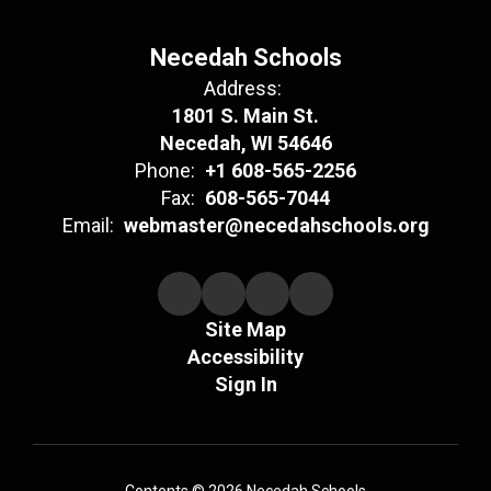
Necedah Schools
Address:
1801 S. Main St.
Necedah, WI 54646
Phone:
+1 608-565-2256
Fax:
608-565-7044
Email:
webmaster@necedahschools.org
Site Map
Accessibility
Sign In