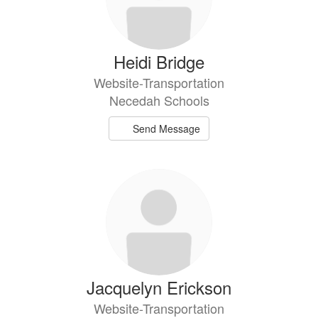
Heidi Bridge
Website-Transportation
Necedah Schools
Send Message
Jacquelyn Erickson
Website-Transportation