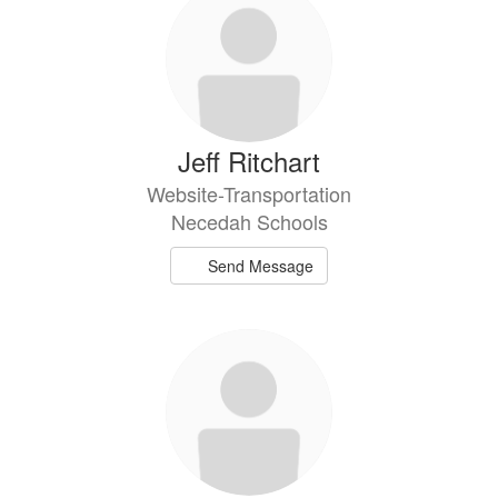
Jeff Ritchart
Website-Transportation
Necedah Schools
Send Message