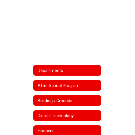
Departments
After School Program
Buildings-Grounds
District Technology
Finances