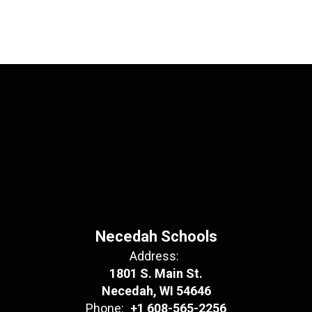
Necedah Schools
Address:
1801 S. Main St.
Necedah, WI 54646
Phone:
+1 608-565-2256