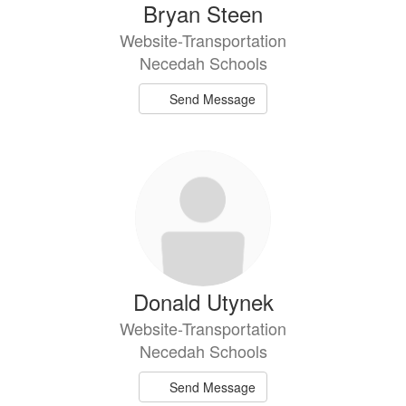
Bryan Steen
Website-Transportation
Necedah Schools
Send Message
Donald Utynek
Website-Transportation
Necedah Schools
Send Message