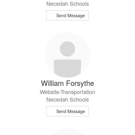
Necedah Schools
Send Message
William Forsythe
Website-Transportation
Necedah Schools
Send Message