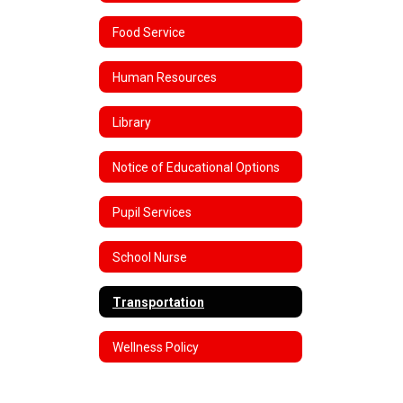
Food Service
Human Resources
Library
Notice of Educational Options
Pupil Services
School Nurse
Transportation
Wellness Policy