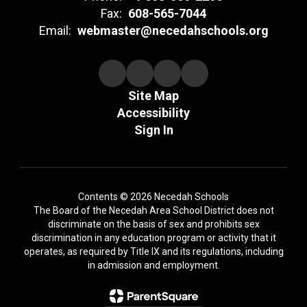
Fax:
608-565-7044
Email:
webmaster@necedahschools.org
Site Map
Accessibility
Sign In
Contents © 2026 Necedah Schools
The Board of the Necedah Area School District does not
discriminate on the basis of sex and prohibits sex
discrimination in any education program or activity that it
operates, as required by Title IX and its regulations, including
in admission and employment.