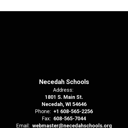
Necedah Schools
Address:
1801 S. Main St.
Necedah, WI 54646
Phone:
+1 608-565-2256
Fax:
608-565-7044
Email:
webmaster@necedahschools.org