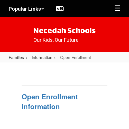
Skip
Popular Links
to
main
content
Necedah Schools
Our Kids, Our Future
Families
Information
Open Enrollment
Open
Enrollment
Open Enrollment
Information