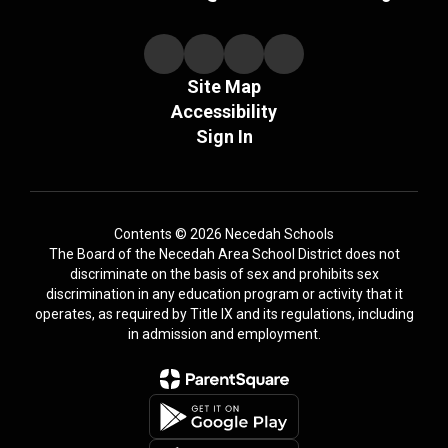
Site Map
Accessibility
Sign In
Contents © 2026 Necedah Schools
The Board of the Necedah Area School District does not
discriminate on the basis of sex and prohibits sex
discrimination in any education program or activity that it
operates, as required by Title IX and its regulations, including
in admission and employment.