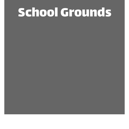
School Grounds