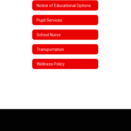
Notice of Educational Options
Pupil Services
School Nurse
Transportation
Wellness Policy