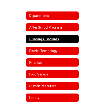
Departments
After School Program
Buildings-Grounds
District Technology
Finances
Food Service
Human Resources
Library