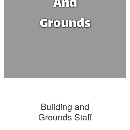
And
Grounds
Building and
Grounds Staff