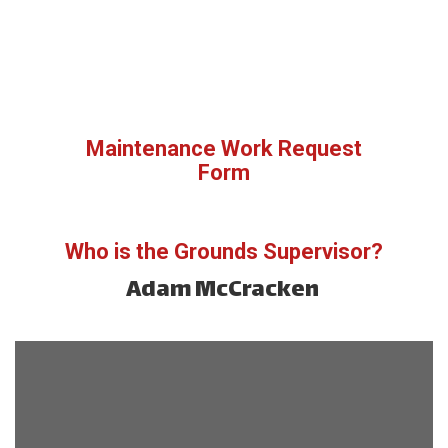
Maintenance Work Request
Form
Who is the Grounds Supervisor?
Adam McCracken 