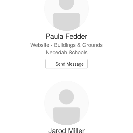
Paula Fedder
Website - Buildings & Grounds
Necedah Schools
Send Message
Jarod Miller