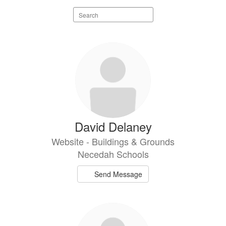
Search
staff
directory
4
results
available.
David Delaney
Website - Buildings & Grounds
Necedah Schools
Send Message