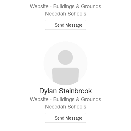
Website - Buildings & Grounds
Necedah Schools
Send Message
Dylan Stainbrook
Website - Buildings & Grounds
Necedah Schools
Send Message