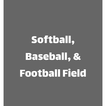
Softball,
Baseball, &
Football Field