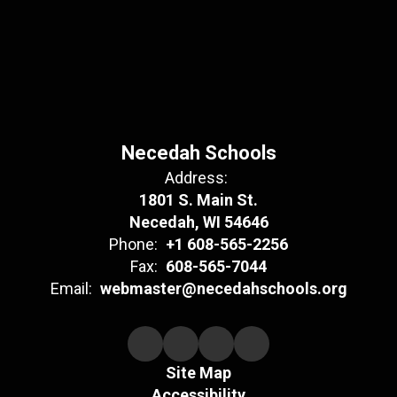
Necedah Schools
Address:
1801 S. Main St.
Necedah, WI 54646
Phone:
+1 608-565-2256
Fax:
608-565-7044
Email:
webmaster@necedahschools.org
Site Map
Accessibility