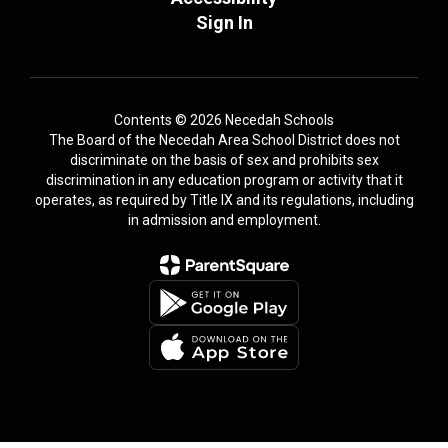
Sign In
Contents © 2026 Necedah Schools
The Board of the Necedah Area School District does not
discriminate on the basis of sex and prohibits sex
discrimination in any education program or activity that it
operates, as required by Title IX and its regulations, including
in admission and employment.