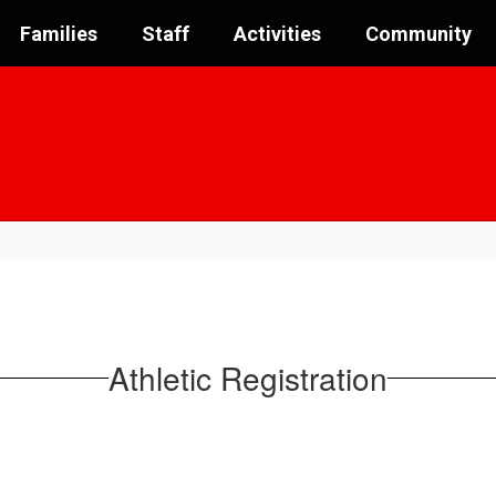
Families
Staff
Activities
Community
Athletic Registration