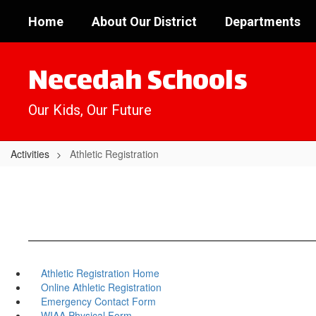
Skip
Home
About Our District
Departments
to
main
content
Necedah Schools
Our Kids, Our Future
Activities
Athletic Registration
Athletic Registration Home
Online Athletic Registration
Emergency Contact Form
WIAA Physical Form