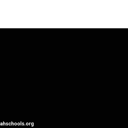
hschools.org