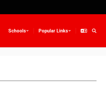
Schools
Popular Links