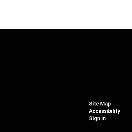
Site Map
Accessibility
Sign In