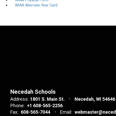
WIAA Alternate Year Card
Necedah Schools
Address:
1801 S. Main St.
Necedah, WI 54646
Phone:
+1 608-565-2256
Fax:
608-565-7044
Email:
webmaster@neceda