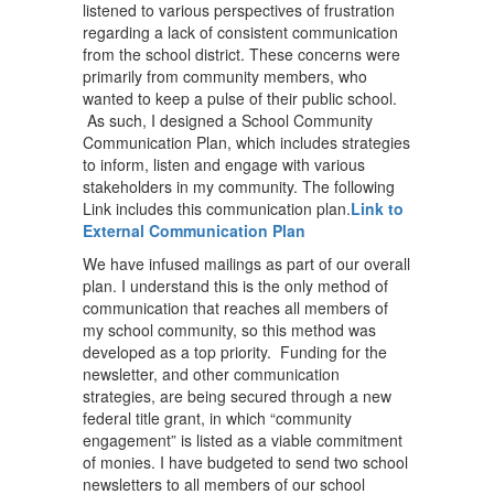
listened to various perspectives of frustration
regarding a lack of consistent communication
from the school district. These concerns were
primarily from community members, who
wanted to keep a pulse of their public school.
As such, I designed a School Community
Communication Plan, which includes strategies
to inform, listen and engage with various
stakeholders in my community. The following
Link includes this communication plan.
Link to
External Communication Plan
We have infused mailings as part of our overall
plan. I understand this is the only method of
communication that reaches all members of
my school community, so this method was
developed as a top priority. Funding for the
newsletter, and other communication
strategies, are being secured through a new
federal title grant, in which “community
engagement” is listed as a viable commitment
of monies. I have budgeted to send two school
newsletters to all members of our school