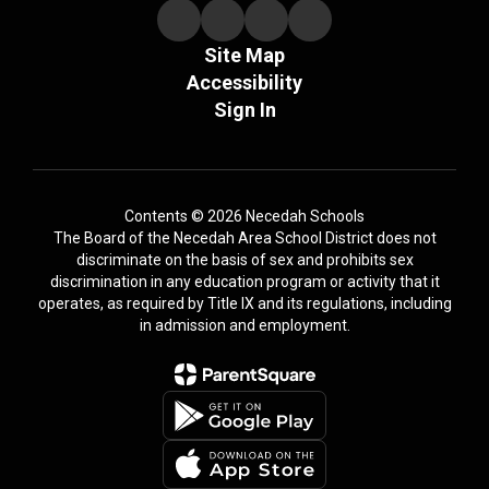
Site Map
Accessibility
Sign In
Contents © 2026 Necedah Schools
The Board of the Necedah Area School District does not
discriminate on the basis of sex and prohibits sex
discrimination in any education program or activity that it
operates, as required by Title IX and its regulations, including
in admission and employment.