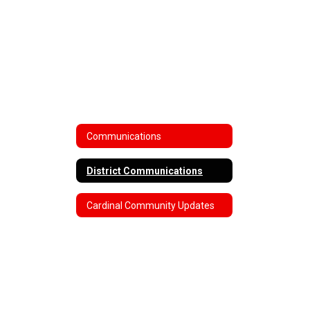
Communications
District Communications
Cardinal Community Updates