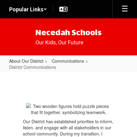
Skip
Popular Links
to
main
content
Necedah Schools
Our Kids, Our Future
About Our District
Communications
District Communications
District
Communications
Our District has established priorities to inform,
listen, and engage with all stakeholders in our
school community. During my transition, I