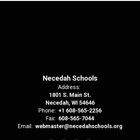
Necedah Schools
Address:
1801 S. Main St.
Necedah, WI 54646
Phone:
+1 608-565-2256
Fax:
608-565-7044
Email:
webmaster@necedahschools.org