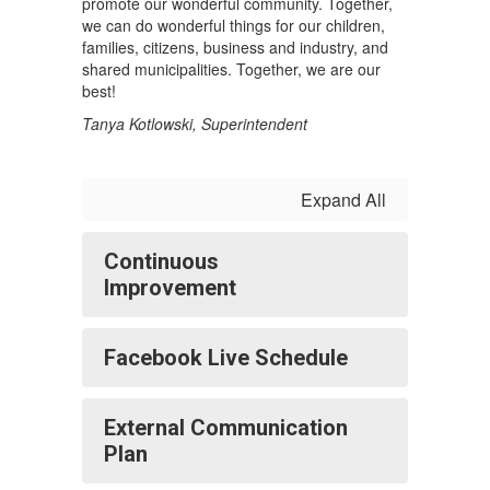
promote our wonderful community. Together,
we can do wonderful things for our children,
families, citizens, business and industry, and
shared municipalities. Together, we are our
best!
Tanya Kotlowski, Superintendent
Expand All
Continuous
Improvement
Facebook Live Schedule
External Communication
Plan