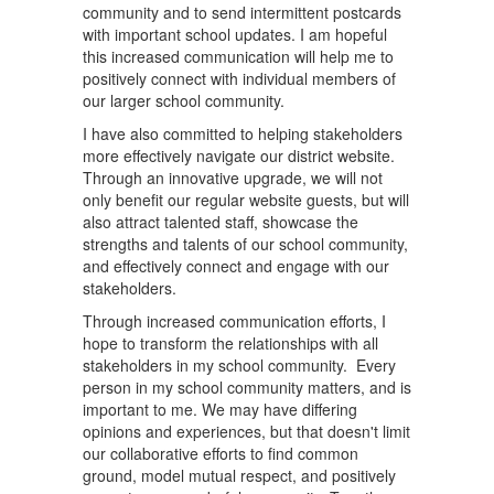
community and to send intermittent postcards
with important school updates. I am hopeful
this increased communication will help me to
positively connect with individual members of
our larger school community.
I have also committed to helping stakeholders
more effectively navigate our district website.
Through an innovative upgrade, we will not
only benefit our regular website guests, but will
also attract talented staff, showcase the
strengths and talents of our school community,
and effectively connect and engage with our
stakeholders.
Through increased communication efforts, I
hope to transform the relationships with all
stakeholders in my school community. Every
person in my school community matters, and is
important to me. We may have differing
opinions and experiences, but that doesn't limit
our collaborative efforts to find common
ground, model mutual respect, and positively