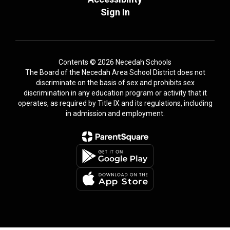
Sign In
Contents © 2026 Necedah Schools
The Board of the Necedah Area School District does not
discriminate on the basis of sex and prohibits sex
discrimination in any education program or activity that it
operates, as required by Title IX and its regulations, including
in admission and employment.