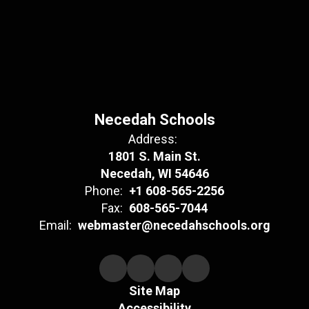
Necedah Schools
Address:
1801 S. Main St.
Necedah, WI 54646
Phone:
+1 608-565-2256
Fax:
608-565-7044
Email:
webmaster@necedahschools.org
Site Map
Accessibility