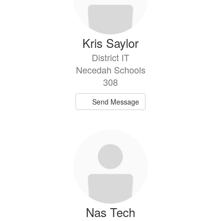
Kris Saylor
District IT
Necedah Schools
308
Send Message
Nas Tech