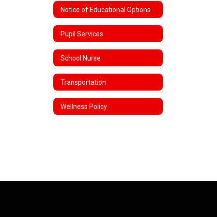
Notice of Educational Options
Pupil Services
School Nurse
Transportation
Wellness Policy