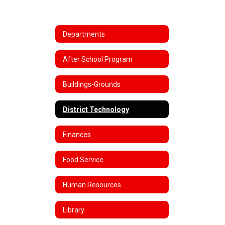
Departments
After School Program
Buildings-Grounds
District Technology
Finances
Food Service
Human Resources
Library