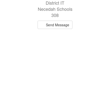
District IT
Necedah Schools
308
Send Message