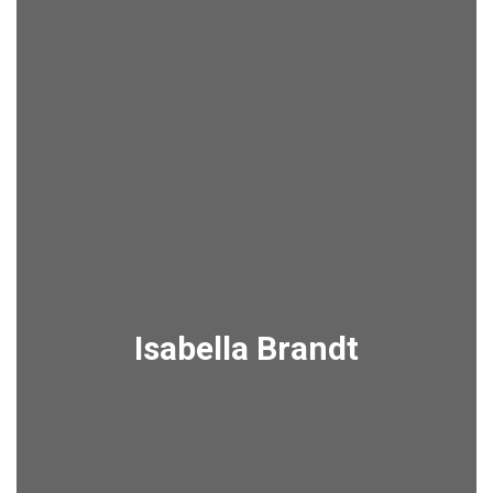
Isabella Brandt