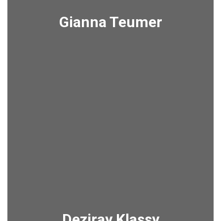
Gianna Teumer
Deziray Klassy