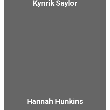
Kynrik Saylor
Hannah Hunkins