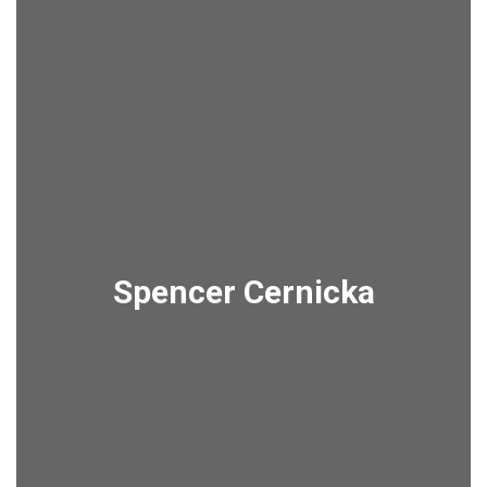
Spencer Cernicka