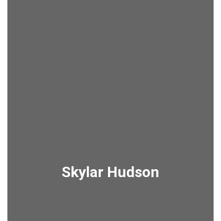
Skylar Hudson