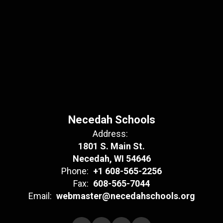
Necedah Schools
Address:
1801 S. Main St.
Necedah, WI 54646
Phone:
+1 608-565-2256
Fax:
608-565-7044
Email:
webmaster@necedahschools.org