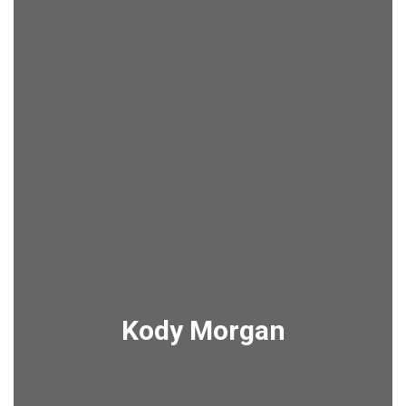
Kody Morgan