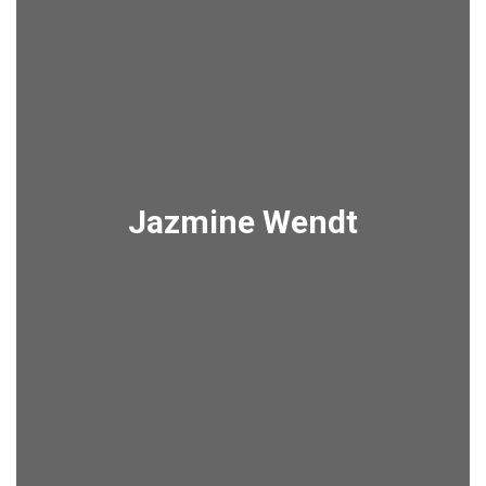
Jazmine Wendt