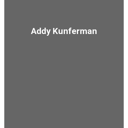
Addy Kunferman