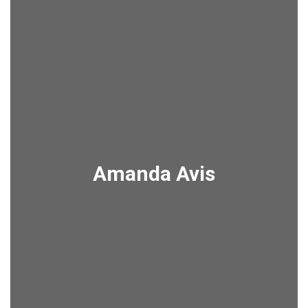
Amanda Avis