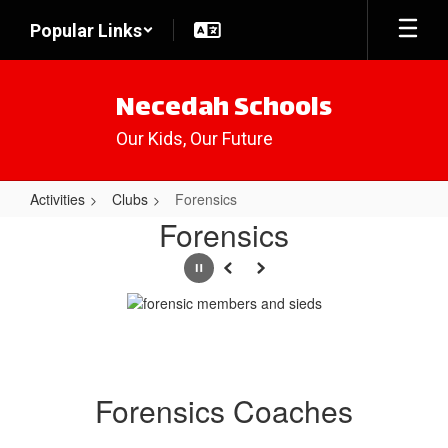
Skip
Popular Links
to
main
content
Necedah Schools
Our Kids, Our Future
Activities
Clubs
Forensics
Forensics
Forensics
Pause
Previous
Next
Forensics Coaches