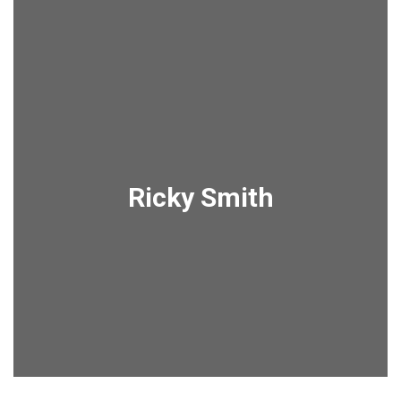
Ricky Smith