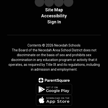
Site Map
Accessibility
Sign In
Contents © 2026 Necedah Schools
The Board of the Necedah Area School District does not
discriminate on the basis of sex and prohibits sex
discrimination in any education program or activity that it
operates, as required by Title IX and its regulations, including
in admission and employment.