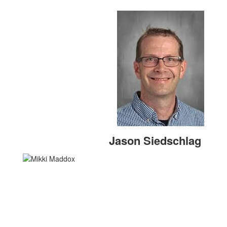
Jason Siedschlag