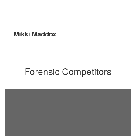
Mikki Maddox
Forensic Competitors