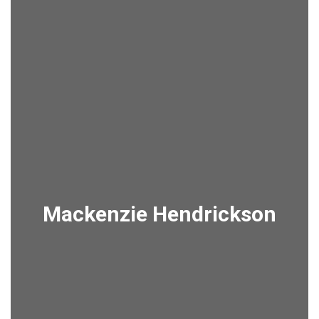
Mackenzie Hendrickson