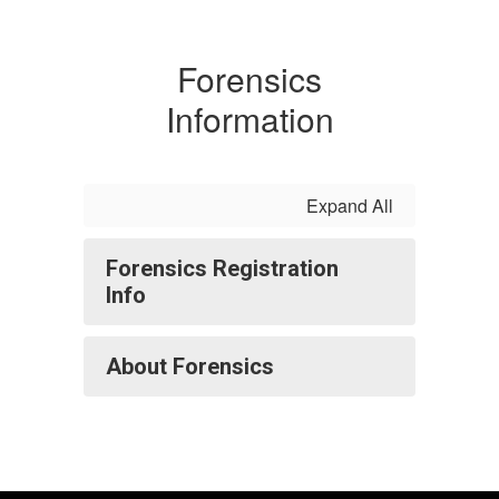
Forensics
Information
Expand All
Forensics Registration
Info
About Forensics