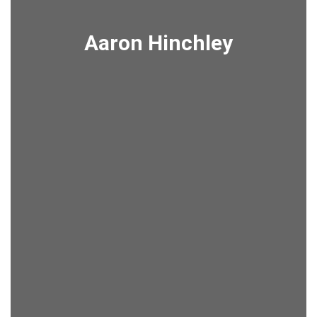
Aaron Hinchley