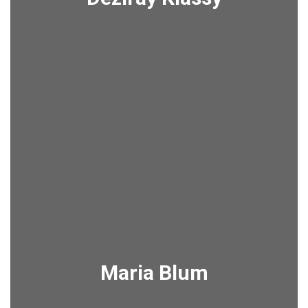
Maria Blum