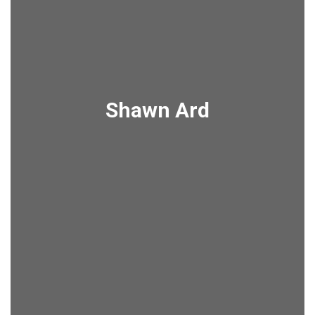
Shawn Ard