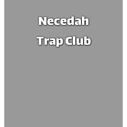
Necedah
Trap Club