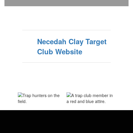
Necedah Clay Target
Club Website