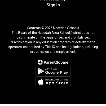
Sign In
Contents © 2026 Necedah Schools
The Board of the Necedah Area School District does not
discriminate on the basis of sex and prohibits sex
discrimination in any education program or activity that it
operates, as required by Title IX and its regulations, including
in admission and employment.