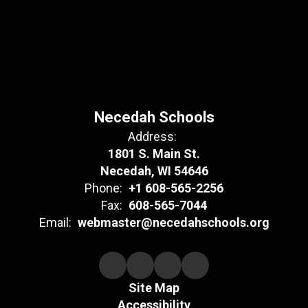
Necedah Schools
Address:
1801 S. Main St.
Necedah, WI 54646
Phone:
+1 608-565-2256
Fax:
608-565-7044
Email:
webmaster@necedahschools.org
Site Map
Accessibility