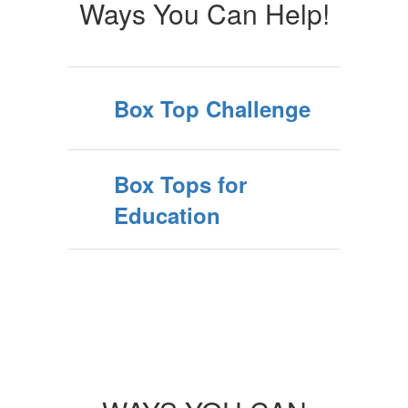
Ways You Can Help!
Box Top Challenge
Box Tops for
Education