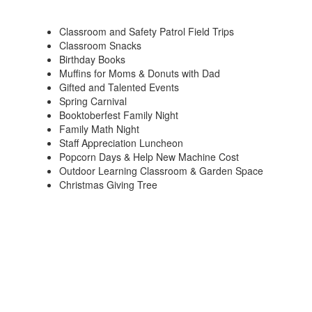
Classroom and Safety Patrol Field Trips
Classroom Snacks
Birthday Books
Muffins for Moms & Donuts with Dad
Gifted and Talented Events
Spring Carnival
Booktoberfest Family Night
Family Math Night
Staff Appreciation Luncheon
Popcorn Days & Help New Machine Cost
Outdoor Learning Classroom & Garden Space
Christmas Giving Tree