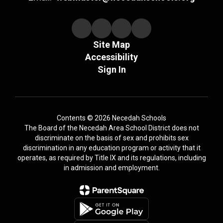
Site Map
Accessibility
Sign In
Contents © 2026 Necedah Schools
The Board of the Necedah Area School District does not
discriminate on the basis of sex and prohibits sex
discrimination in any education program or activity that it
operates, as required by Title IX and its regulations, including
in admission and employment.