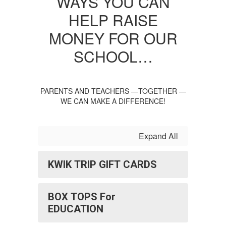
WAYS YOU CAN
HELP RAISE
MONEY FOR OUR
SCHOOL…
PARENTS AND TEACHERS —TOGETHER —
WE CAN MAKE A DIFFERENCE!
Expand All
KWIK TRIP GIFT CARDS
BOX TOPS For
EDUCATION