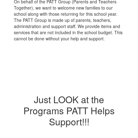
On behalf of the PATT Group (Parents and Teachers
Together), we want to welcome new families to our
school along with those returning for this school year.
The PATT Group is made up of parents, teachers,
administration and support staff. We provide items and
services that are not included in the school budget. This
cannot be done without your help and support.
Just LOOK at the
Programs PATT Helps
Support!!!