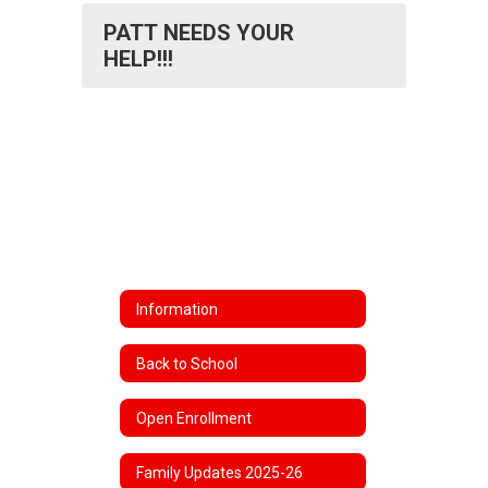
PATT NEEDS YOUR
HELP!!!
Information
Back to School
Open Enrollment
Family Updates 2025-26