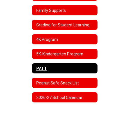
Family Supports
Grading for Student Learning
4K Program
5K-Kindergarten Program
PATT
Peanut Safe Snack List
2026-27 School Calendar