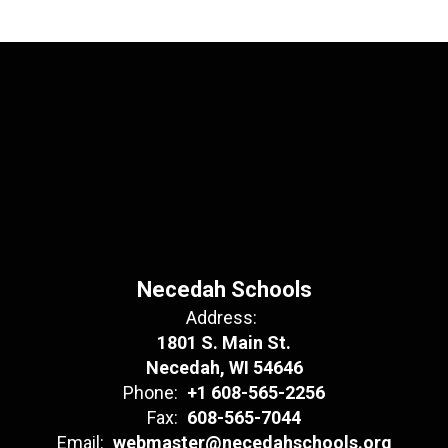
Necedah Schools
Address:
1801 S. Main St.
Necedah, WI 54646
Phone:
+1 608-565-2256
Fax:
608-565-7044
Email:
webmaster@necedahschools.org