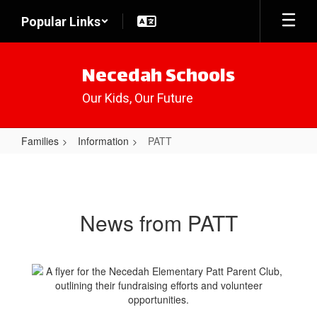
Skip
Popular Links
to
main
content
Necedah Schools
Our Kids, Our Future
Families
Information
PATT
PATT
News from PATT