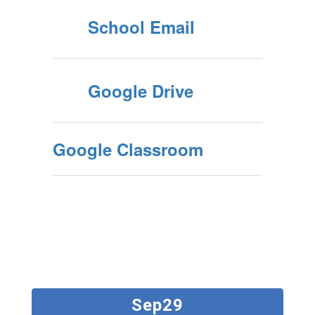
School Email
Google Drive
Google Classroom
Contains
2