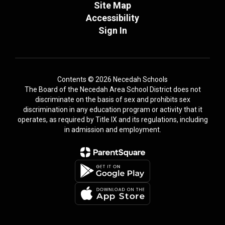
Site Map
Accessibility
Sign In
Contents © 2026 Necedah Schools
The Board of the Necedah Area School District does not
discriminate on the basis of sex and prohibits sex
discrimination in any education program or activity that it
operates, as required by Title IX and its regulations, including
in admission and employment.