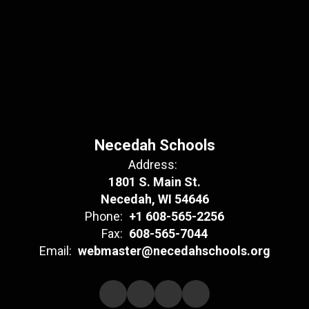
Necedah Schools
Address:
1801 S. Main St.
Necedah, WI 54646
Phone:
+1 608-565-2256
Fax:
608-565-7044
Email:
webmaster@necedahschools.org