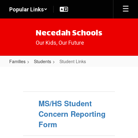
Skip
Popular Links
to
main
content
Necedah Schools
Our Kids, Our Future
Families
Students
Student Links
Student
Links
MS/HS Student
Concern Reporting
Form