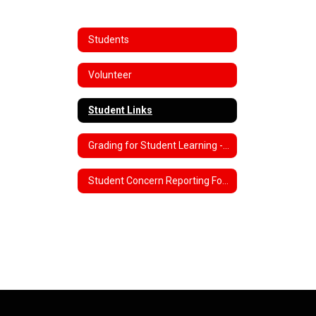
Students
Volunteer
Student Links
Grading for Student Learning - Engagement
Student Concern Reporting Forms