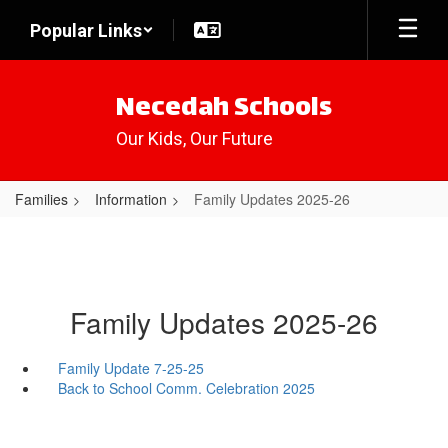
Skip
Popular Links
to
main
content
Necedah Schools
Our Kids, Our Future
Families
Information
Family Updates 2025-26
Family Updates 2025-26
Family Update 7-25-25
Back to School Comm. Celebration 2025