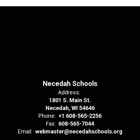
Necedah Schools
Address:
1801 S. Main St.
Necedah, WI 54646
Phone:
+1 608-565-2256
Fax:
608-565-7044
Email:
webmaster@necedahschools.org