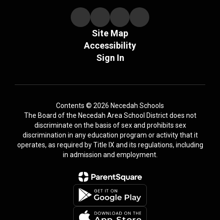
Site Map
Accessibility
Sign In
Contents © 2026 Necedah Schools
The Board of the Necedah Area School District does not
discriminate on the basis of sex and prohibits sex
discrimination in any education program or activity that it
operates, as required by Title IX and its regulations, including
in admission and employment.