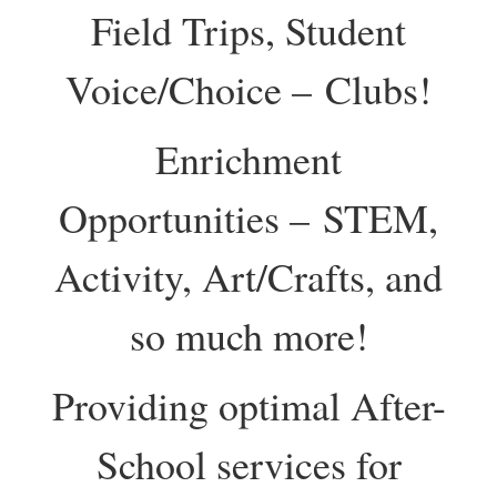
Field Trips, Student
Voice/Choice – Clubs!
Enrichment
Opportunities – STEM,
Activity, Art/Crafts, and
so much more!
Providing optimal After-
School services for