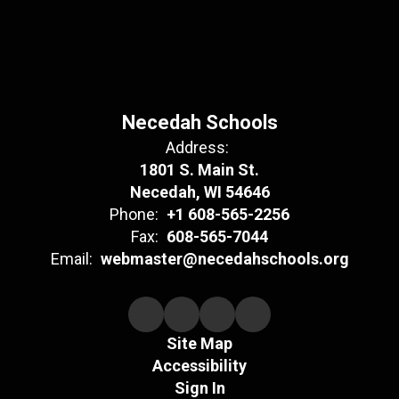
Necedah Schools
Address:
1801 S. Main St.
Necedah, WI 54646
Phone:
+1 608-565-2256
Fax:
608-565-7044
Email:
webmaster@necedahschools.org
Site Map
Accessibility
Sign In