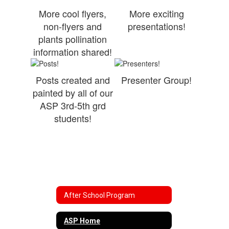
More cool flyers,
More exciting
non-flyers and
presentations!
plants pollination
information shared!
Posts created and
Presenter Group!
painted by all of our
ASP 3rd-5th grd
students!
After School Program
ASP Home