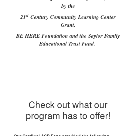
by the
st
21
Century Community Learning Center
Grant,
BE HERE Foundation and the Saylor Family
Educational Trust Fund.
Check out what our
program has to offer!