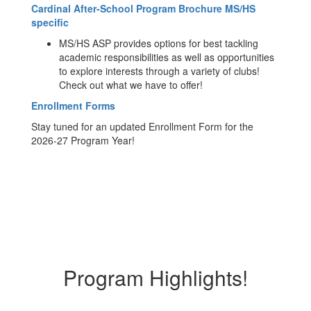
Cardinal After-School Program Brochure MS/HS
specific
MS/HS ASP provides options for best tackling
academic responsibilities as well as opportunities
to explore interests through a variety of clubs!
Check out what we have to offer!
Enrollment Forms
Stay tuned for an updated Enrollment Form for the
2026-27 Program Year!
Program Highlights!