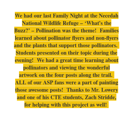
We had our last Family Night at the Necedah
National Wildlife Refuge – ‘What’s the
Buzz?’ – Pollination was the theme! Families
learned about pollinator flyers and non-flyers
and the plants that support those pollinators.
Students presented on their topic during the
evening! We had a great time learning about
pollinators and viewing the wonderful
artwork on the four posts along the trail.
ALL of our ASP fans were a part of painting
those awesome posts! Thanks to Mr. Lowery
and one of his CTE students, Zach Stridde,
for helping with this project as well!