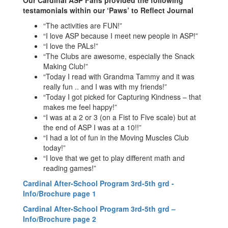
Our Cardinal ASP Fans provided the following
testamonials within our ‘Paws’ to Reflect Journal
“The activities are FUN!”
“I love ASP because I meet new people in ASP!”
“I love the PALs!”
“The Clubs are awesome, especially the Snack
Making Club!”
“Today I read with Grandma Tammy and it was
really fun .. and I was with my friends!”
“Today I got picked for Capturing Kindness – that
makes me feel happy!”
“I was at a 2 or 3 (on a Fist to Five scale) but at
the end of ASP I was at a 10!!”
“I had a lot of fun in the Moving Muscles Club
today!”
“I love that we get to play different math and
reading games!”
Cardinal After-School Program 3rd-5th grd -
Info/Brochure page 1
Cardinal After-School Program 3rd-5th grd –
Info/Brochure page 2