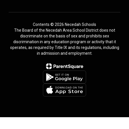
Contents © 2026 Necedah Schools
The Board of the Necedah Area School District does not
discriminate on the basis of sex and prohibits sex
discrimination in any education program or activity that it
operates, as required by Title IX and its regulations, including
in admission and employment.