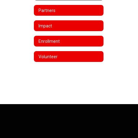
Partners
Impact
Enrollment
Volunteer