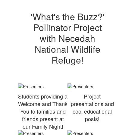
'What's the Buzz?'
Pollinator Project
with Necedah
National Wildlife
Refuge!
Students providing a
Project
Welcome and Thank
presentations and
You to families and
cool educational
friends present at
posts!
our Family Night!