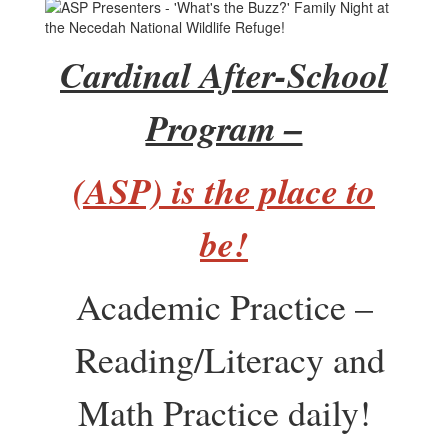
Cardinal After-School
Program –
(ASP) is the place to
be!
Academic Practice –
Reading/Literacy and
Math Practice daily!