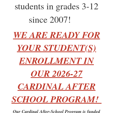
students in grades 3-12
since 2007!
WE ARE READY FOR
YOUR STUDENT(S)
ENROLLMENT IN
OUR 2026-27
CARDINAL AFTER
SCHOOL PROGRAM!
Our Cardinal After-School Program is funded