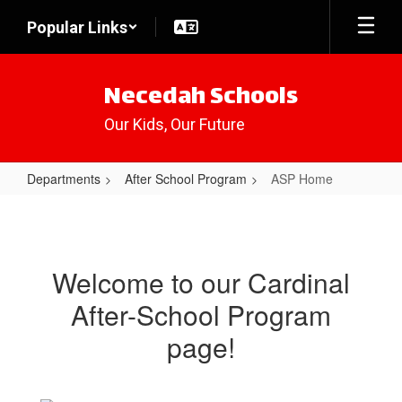
Skip
Popular Links
to
main
content
Necedah Schools
Our Kids, Our Future
Departments
After School Program
ASP Home
ASP
Home
Welcome to our Cardinal
After-School Program
page!