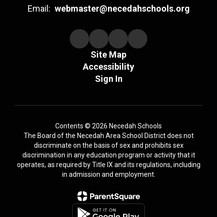
Email:
webmaster@necedahschools.org
Site Map
Accessibility
Sign In
Contents © 2026 Necedah Schools
The Board of the Necedah Area School District does not
discriminate on the basis of sex and prohibits sex
discrimination in any education program or activity that it
operates, as required by Title IX and its regulations, including
in admission and employment.