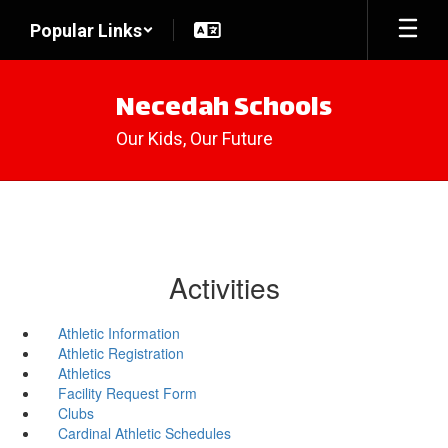
Skip
Popular Links
to
main
content
Necedah Schools
Our Kids, Our Future
Activities
Athletic Information
Athletic Registration
Athletics
Facility Request Form
Clubs
Cardinal Athletic Schedules