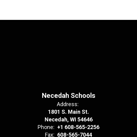
Necedah Schools
Address:
1801 S. Main St.
Necedah, WI 54646
Phone:
+1 608-565-2256
Fax:
608-565-7044