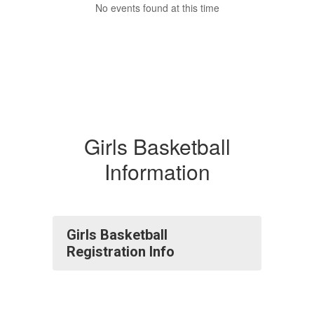
No events found at this time
Girls Basketball
Information
Girls Basketball
Registration Info