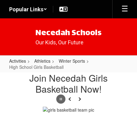
Skip
Popular Links
to
main
content
Necedah Schools
Our Kids, Our Future
Activities
Athletics
Winter Sports
High School Girls Basketball
High
Join Necedah Girls
School
Basketball Now!
Girls
Basketball
Pause
Previous
Next