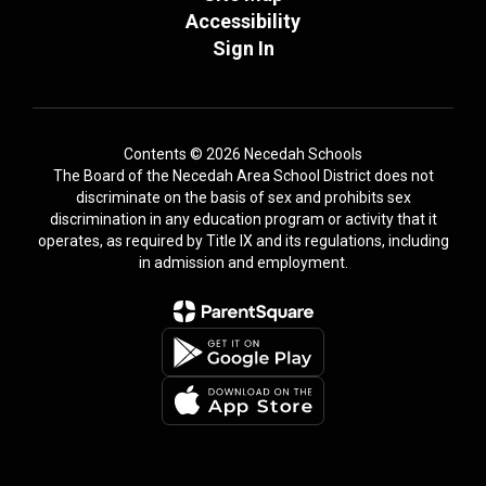
Accessibility
Sign In
Contents © 2026 Necedah Schools
The Board of the Necedah Area School District does not
discriminate on the basis of sex and prohibits sex
discrimination in any education program or activity that it
operates, as required by Title IX and its regulations, including
in admission and employment.