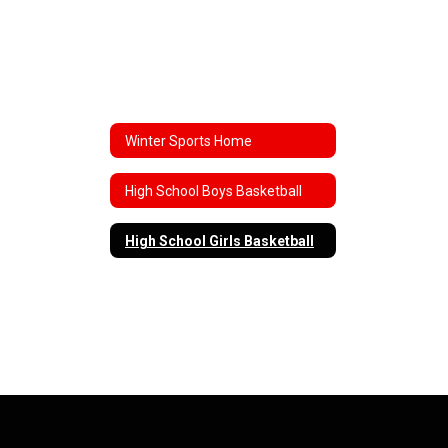
Winter Sports Home
High School Boys Basketball
High School Girls Basketball