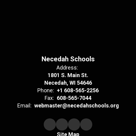
Necedah Schools
Address:
1801 S. Main St.
Necedah, WI 54646
Phone:
+1 608-565-2256
Fax:
608-565-7044
Email:
webmaster@necedahschools.org
Site Map