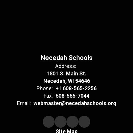
Necedah Schools
Address:
1801 S. Main St.
Necedah, WI 54646
Phone:
+1 608-565-2256
Fax:
608-565-7044
Email:
webmaster@necedahschools.org
Site Map