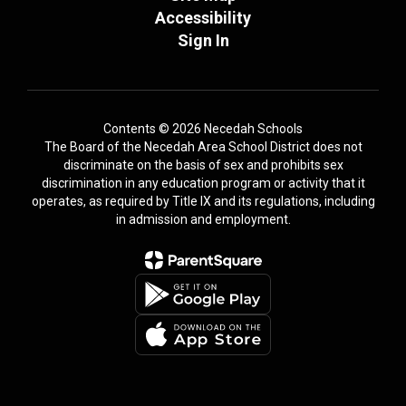
Accessibility
Sign In
Contents © 2026 Necedah Schools
The Board of the Necedah Area School District does not
discriminate on the basis of sex and prohibits sex
discrimination in any education program or activity that it
operates, as required by Title IX and its regulations, including
in admission and employment.