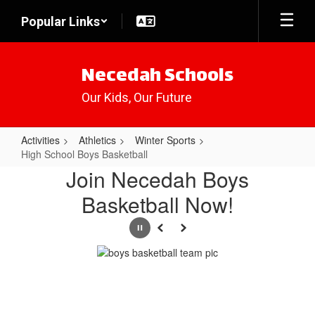
Skip
Popular Links
to
main
content
Necedah Schools
Our Kids, Our Future
Activities
Athletics
Winter Sports
High School Boys Basketball
High
Join Necedah Boys
School
Basketball Now!
Boys
Basketball
Pause
Previous
Next