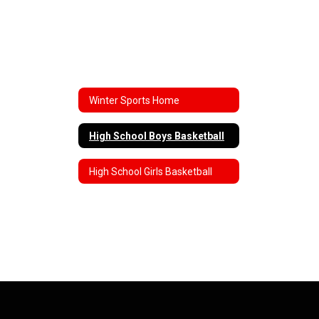
Winter Sports Home
High School Boys Basketball
High School Girls Basketball