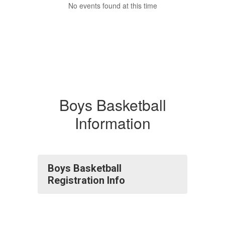
No events found at this time
Boys Basketball
Information
Boys Basketball
Registration Info