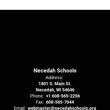
Necedah Schools
Address:
1801 S. Main St.
Necedah, WI 54646
Phone:
+1 608-565-2256
Fax:
608-565-7044
Email:
webmaster@necedahschools.org