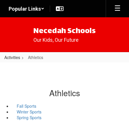
Skip
Popular Links
to
main
content
Necedah Schools
Our Kids, Our Future
Activities
Athletics
Athletics
Fall Sports
Winter Sports
Spring Sports