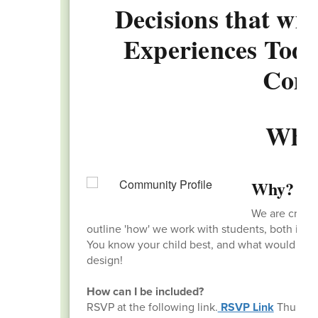
Decisions that wil
Experiences Today
Com
Why
Why?
We are creati
outline 'how' we work with students, both in an
You know your child best, and what would bene
design!
How can I be included?
RSVP at the following link.
RSVP Link
Thursday