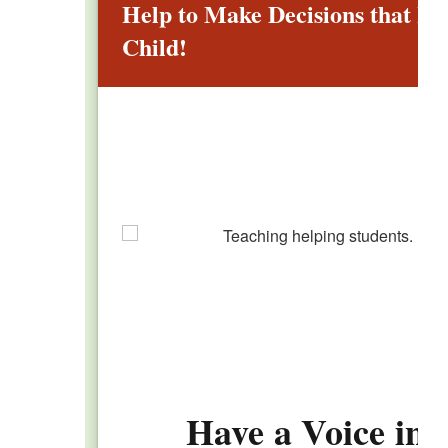
Help to Make Decisions that Im
Child!
Have a Voice in 