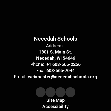
Necedah Schools
Address:
1801 S. Main St.
Necedah, WI 54646
Phone:
+1 608-565-2256
Fax:
608-565-7044
Email:
webmaster@necedahschools.org
Site Map
Accessibility