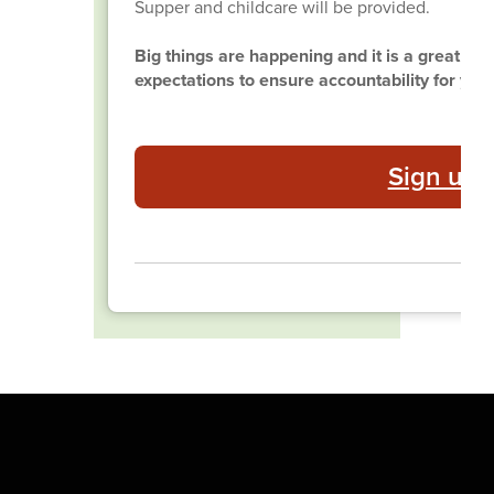
Supper and childcare will be provided.
Big things are happening and it is a great tim
expectations to ensure accountability for yea
Sign up 