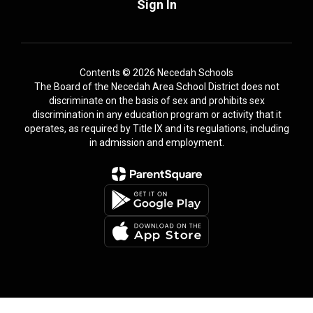
Sign In
Contents © 2026 Necedah Schools
The Board of the Necedah Area School District does not
discriminate on the basis of sex and prohibits sex
discrimination in any education program or activity that it
operates, as required by Title IX and its regulations, including
in admission and employment.