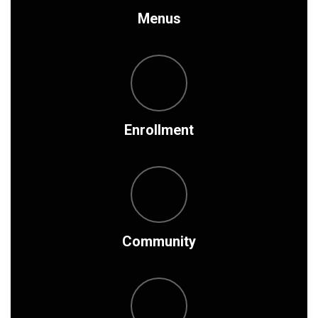
Menus
Enrollment
Community