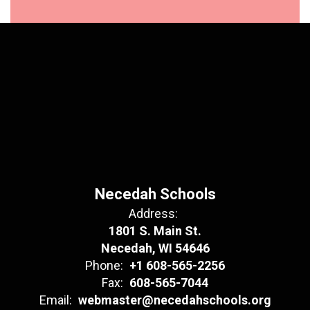
Necedah Schools
Address:
1801 S. Main St.
Necedah, WI 54646
Phone:
+1 608-565-2256
Fax:
608-565-7044
Email:
webmaster@necedahschools.org