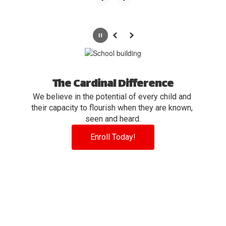
Pause
Previous
Next
The Cardinal Difference
We believe in the potential of every child and 
their capacity to flourish when they are known, 
seen and heard.
Enroll Today!
View the full calendar to see all