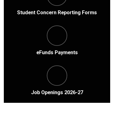
Student Concern Reporting Forms
eFunds Payments
Job Openings 2026-27