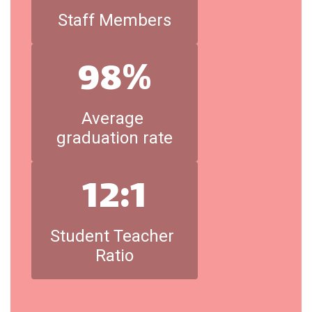
Staff Members
98%
Average 
graduation rate
12:1
Student Teacher 
Ratio