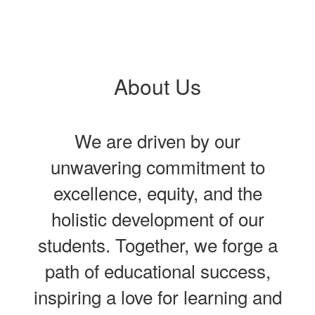
About Us
We are driven by our
unwavering commitment to
excellence, equity, and the
holistic development of our
students. Together, we forge a
path of educational success,
inspiring a love for learning and