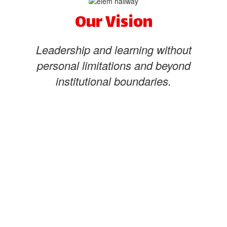
Our Vision
Leadership and learning without
personal limitations and beyond
institutional boundaries.