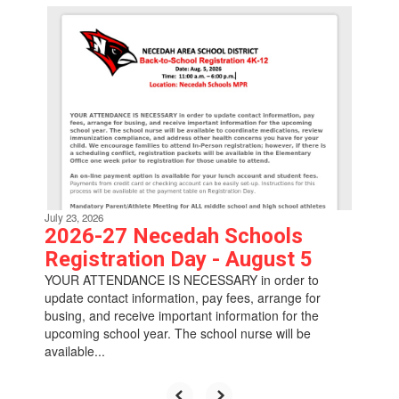
Contains
6
slides.
Use
the
next
and
previous
buttons
to
navigate.
July 23, 2026
2026-27 Necedah Schools
Registration Day - August 5
YOUR ATTENDANCE IS NECESSARY in order to
update contact information, pay fees, arrange for
busing, and receive important information for the
upcoming school year. The school nurse will be
available...