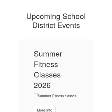
Upcoming School
District Events
Summer
Fitness
F
Classes
2026
More Info