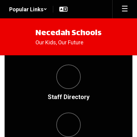
Skip
Popular Links
to
main
content
Necedah Schools
Our Kids, Our Future
Homepage
Staff Directory