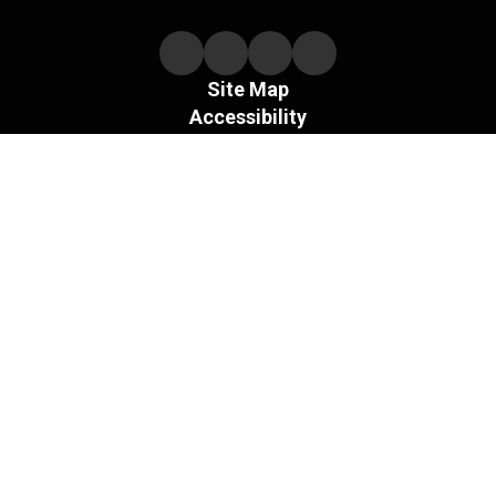
Site Map
Accessibility
Sign In
Contents © 2026 Necedah Schools
The Board of the Necedah Area School District does not
discriminate on the basis of sex and prohibits sex
discrimination in any education program or activity that it
operates, as required by Title IX and its regulations, including
in admission and employment.