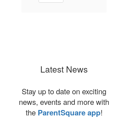
Latest News
Stay up to date on exciting
news, events and more with
the
!
ParentSquare app