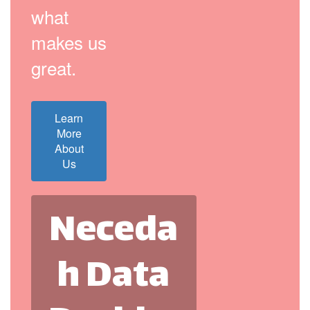
what
makes us
great.
Learn
More
About
Us
Neceda
h Data