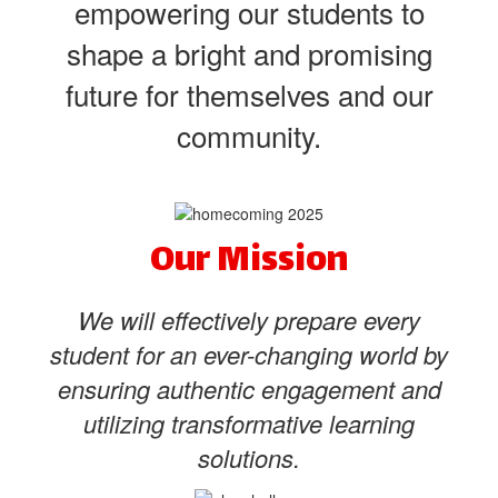
empowering our students to
shape a bright and promising
future for themselves and our
community.
Our Mission
We will effectively prepare every
student for an ever-changing world by
ensuring authentic engagement and
utilizing transformative learning
solutions.