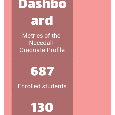
Dashbo
ard
Metrics of the 
Necedah 
Graduate Profile
687
Enrolled students
130