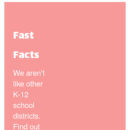
Fast
Facts
We aren’t
like other
K-12
school
districts.
Find out