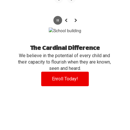
Pause
Previous
Next
The Cardinal Difference
We believe in the potential of every child and 
their capacity to flourish when they are known, 
seen and heard.
Enroll Today!
View the full calendar to see all