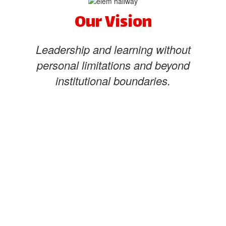
Our Vision
Leadership and learning without
personal limitations and beyond
institutional boundaries.