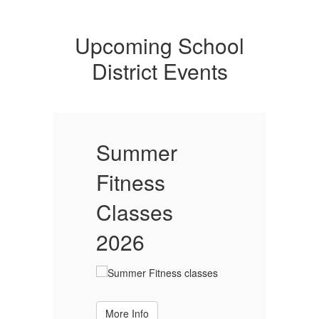
Upcoming School
District Events
Summer
Fitness
F
Classes
2026
More Info