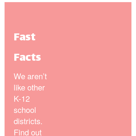
Fast
Facts
We aren’t
like other
K-12
school
districts.
Find out