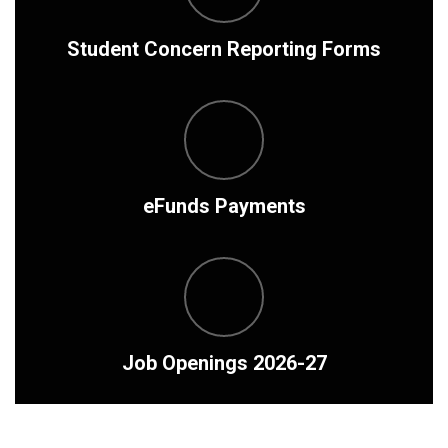
Student Concern Reporting Forms
eFunds Payments
Job Openings 2026-27