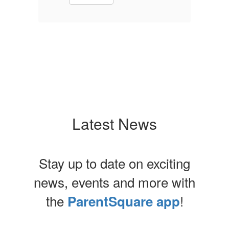
Latest News
Stay up to date on exciting
news, events and more with
the
!
ParentSquare app