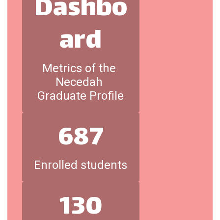
Dashbo
ard
Metrics of the 
Necedah 
Graduate Profile
687
Enrolled students
130