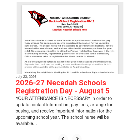
Contains
6
slides.
Use
the
next
and
previous
buttons
to
navigate.
July 23, 2026
2026-27 Necedah Schools
Registration Day - August 5
YOUR ATTENDANCE IS NECESSARY in order to
update contact information, pay fees, arrange for
busing, and receive important information for the
upcoming school year. The school nurse will be
available...