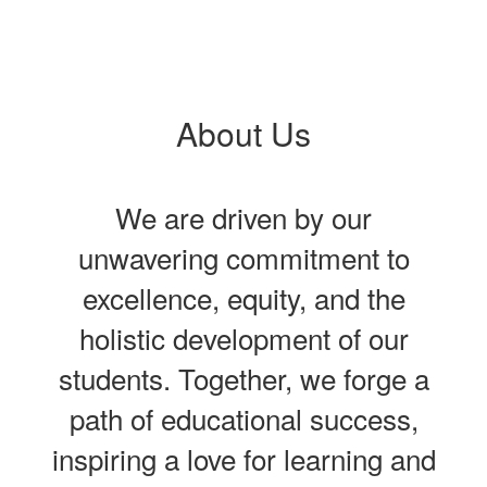
About Us
We are driven by our
unwavering commitment to
excellence, equity, and the
holistic development of our
students. Together, we forge a
path of educational success,
inspiring a love for learning and