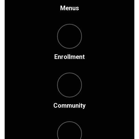
Menus
Enrollment
Community