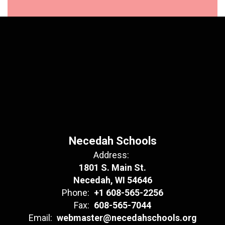
Necedah Schools
Address:
1801 S. Main St.
Necedah, WI 54646
Phone:
+1 608-565-2256
Fax:
608-565-7044
Email:
webmaster@necedahschools.org