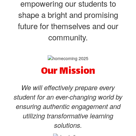
empowering our students to
shape a bright and promising
future for themselves and our
community.
Our Mission
We will effectively prepare every
student for an ever-changing world by
ensuring authentic engagement and
utilizing transformative learning
solutions.