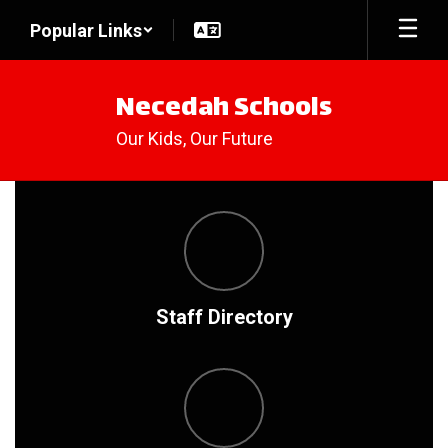
Skip
Popular Links
to
main
content
Necedah Schools
Our Kids, Our Future
Homepage
Staff Directory