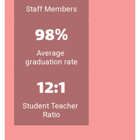
Staff Members
98%
Average 
graduation rate
12:1
Student Teacher 
Ratio