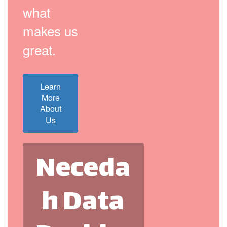
what
makes us
great.
Learn
More
About
Us
Neceda
h Data