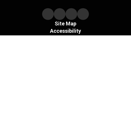
Site Map
Accessibility
Sign In
Contents © 2026 Necedah Schools
The Board of the Necedah Area School District does not
discriminate on the basis of sex and prohibits sex
discrimination in any education program or activity that it
operates, as required by Title IX and its regulations, including
in admission and employment.