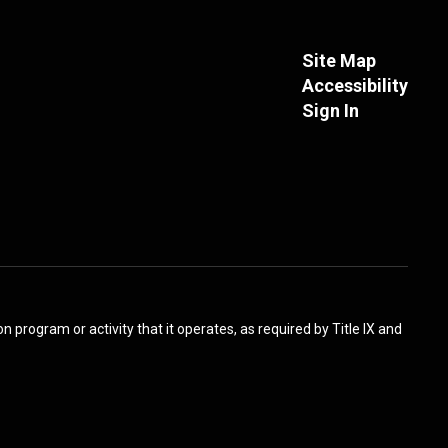
Site Map
Accessibility
Sign In
 program or activity that it operates, as required by Title IX and