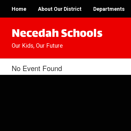
Skip
Home
About Our District
Departments
to
main
content
Necedah Schools
Our Kids, Our Future
No Event Found