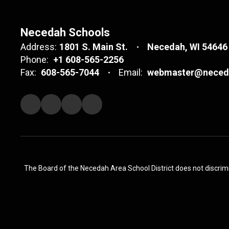
Necedah Schools
Address:
1801 S. Main St.
Necedah, WI 54646
Phone:
+1 608-565-2256
Fax:
608-565-7044
Email:
webmaster@neceda
The Board of the Necedah Area School District does not discrimina