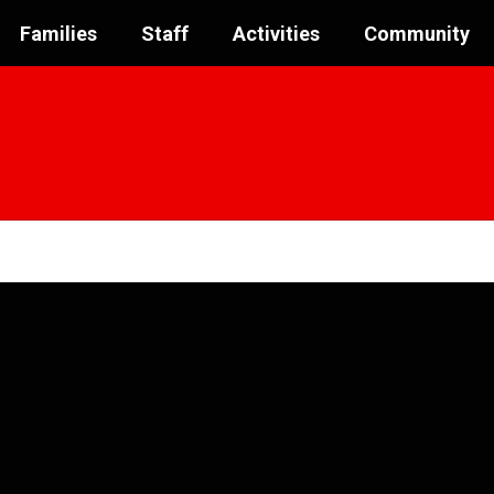
Families
Staff
Activities
Community