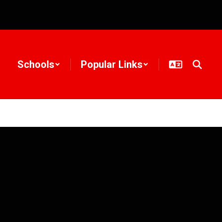
Schools
Popular Links