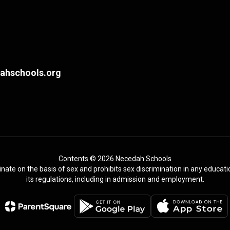
hschools.org
Contents © 2026 Necedah Schools
te on the basis of sex and prohibits sex discrimination in any education
its regulations, including in admission and employment.