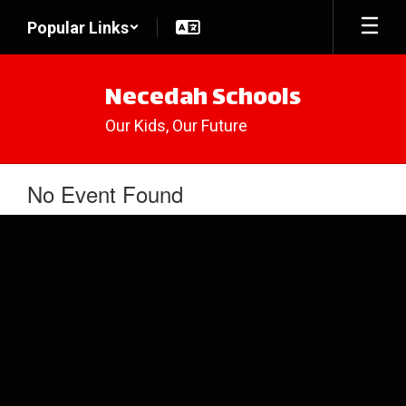
Skip
Popular Links
to
main
content
Necedah Schools
Our Kids, Our Future
No Event Found