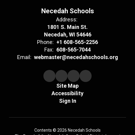
Necedah Schools
Address:
1801 S. Main St.
Necedah, WI 54646
Phone:
+1 608-565-2256
Fax:
608-565-7044
Email:
webmaster@necedahschools.org
Site Map
Accessibility
Sign In
Contents © 2026 Necedah Schools