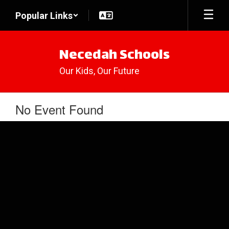
Skip
Popular Links
to
main
content
Necedah Schools
Our Kids, Our Future
No Event Found