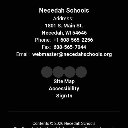
Necedah Schools
Address:
1801 S. Main St.
Necedah, WI 54646
Phone:
+1 608-565-2256
Fax:
608-565-7044
Email:
webmaster@necedahschools.org
Site Map
Accessibility
Sign In
Contents © 2026 Necedah Schools