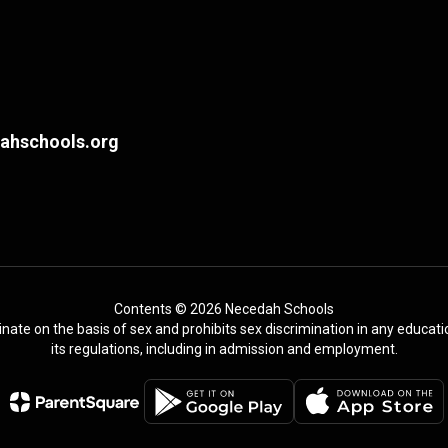
hschools.org
Contents © 2026 Necedah Schools
te on the basis of sex and prohibits sex discrimination in any education
its regulations, including in admission and employment.