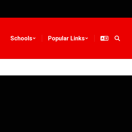
Schools
Popular Links