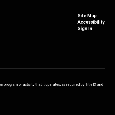
Site Map
Accessibility
Sign In
 program or activity that it operates, as required by Title IX and