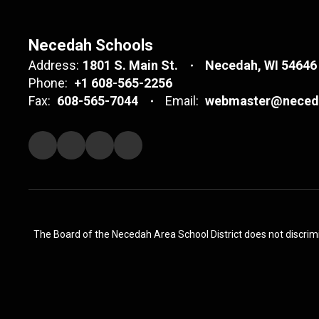
Necedah Schools
Address:
1801 S. Main St.
Necedah, WI 54646
Phone:
+1 608-565-2256
Fax:
608-565-7044
Email:
webmaster@neceda
The Board of the Necedah Area School District does not discrimina