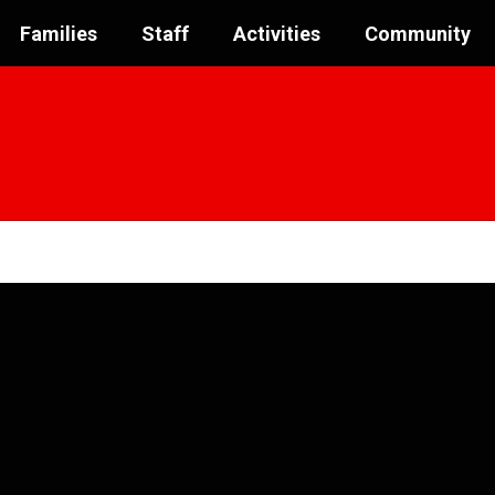
Families
Staff
Activities
Community