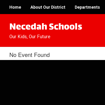
Skip
Home
About Our District
Departments
to
main
content
Necedah Schools
Our Kids, Our Future
No Event Found