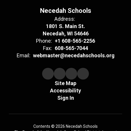
Necedah Schools
Address:
1801 S. Main St.
Necedah, WI 54646
Phone:
+1 608-565-2256
Fax:
608-565-7044
Email:
webmaster@necedahschools.org
Site Map
Accessibility
Sign In
Contents © 2026 Necedah Schools