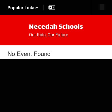
Skip
Popular Links
to
main
content
Necedah Schools
Our Kids, Our Future
No Event Found