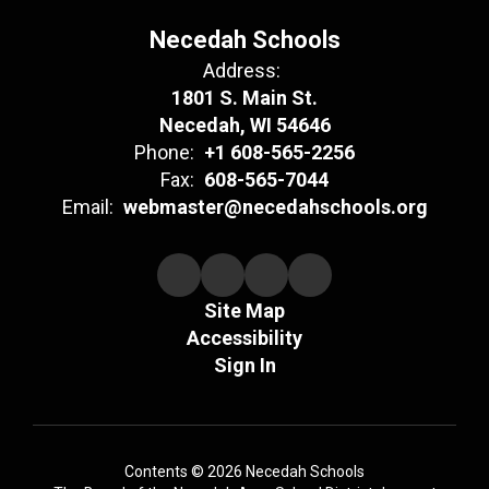
Necedah Schools
Address:
1801 S. Main St.
Necedah, WI 54646
Phone:
+1 608-565-2256
Fax:
608-565-7044
Email:
webmaster@necedahschools.org
Site Map
Accessibility
Sign In
Contents © 2026 Necedah Schools