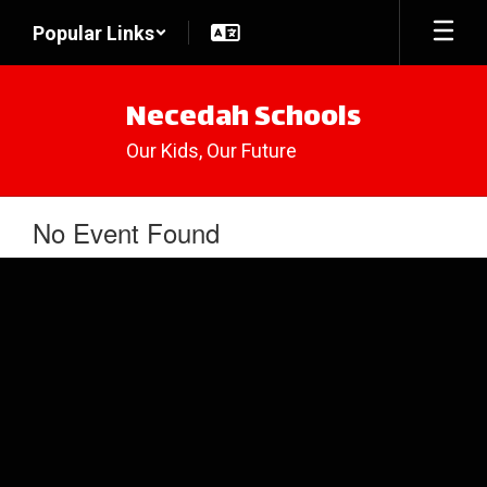
Skip
Popular Links
to
main
content
Necedah Schools
Our Kids, Our Future
No Event Found