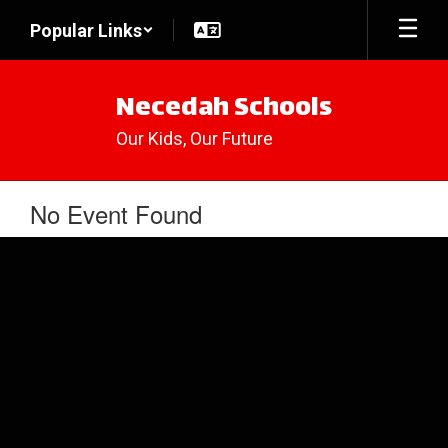
Skip
Popular Links
to
main
content
Necedah Schools
Our Kids, Our Future
No Event Found