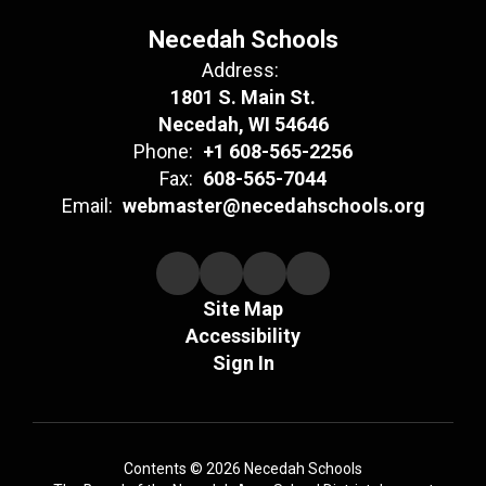
Necedah Schools
Address:
1801 S. Main St.
Necedah, WI 54646
Phone:
+1 608-565-2256
Fax:
608-565-7044
Email:
webmaster@necedahschools.org
Site Map
Accessibility
Sign In
Contents © 2026 Necedah Schools