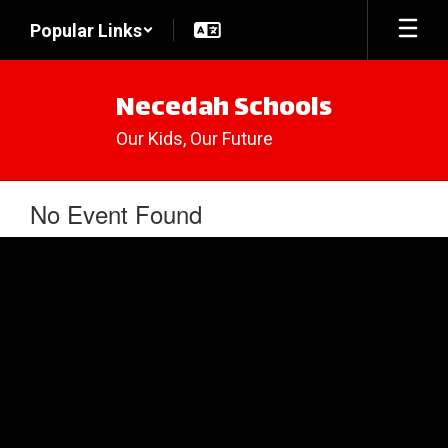
Skip
Popular Links
to
main
content
Necedah Schools
Our Kids, Our Future
No Event Found