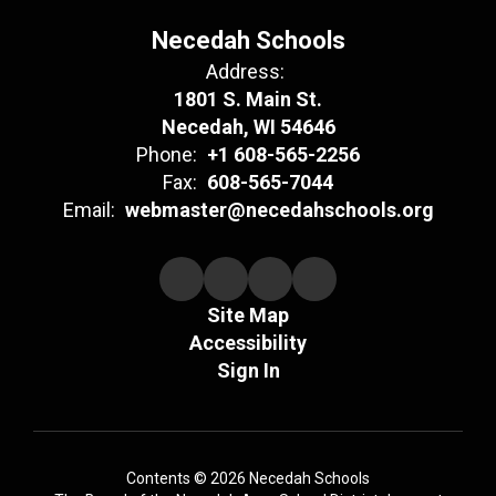
Necedah Schools
Address:
1801 S. Main St.
Necedah, WI 54646
Phone:
+1 608-565-2256
Fax:
608-565-7044
Email:
webmaster@necedahschools.org
Site Map
Accessibility
Sign In
Contents © 2026 Necedah Schools