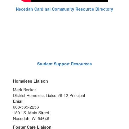
Necedah Cardinal Community Resource Directory
Student Support Resources
Homeless Liaison
Mark Becker
District Homeless Liaison/6-12 Principal
Email
608-565-2256
1801 S. Main Street
Necedah, WI 54646
Foster Care Liaison