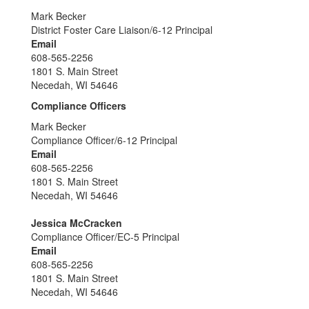
Mark Becker
District Foster Care Liaison/6-12 Principal
Email
608-565-2256
1801 S. Main Street
Necedah, WI 54646
Compliance Officers
Mark Becker
Compliance Officer/6-12 Principal
Email
608-565-2256
1801 S. Main Street
Necedah, WI 54646
Jessica McCracken
Compliance Officer/EC-5 Principal
Email
608-565-2256
1801 S. Main Street
Necedah, WI 54646