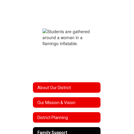
About Our District
Our Mission & Vision
District Planning
Family Support