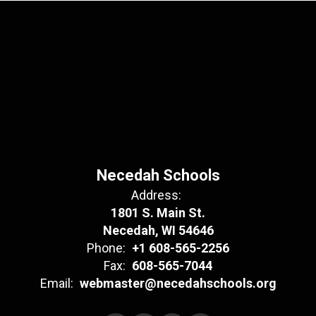
Necedah Schools
Address:
1801 S. Main St.
Necedah, WI 54646
Phone:
+1 608-565-2256
Fax:
608-565-7044
Email:
webmaster@necedahschools.org