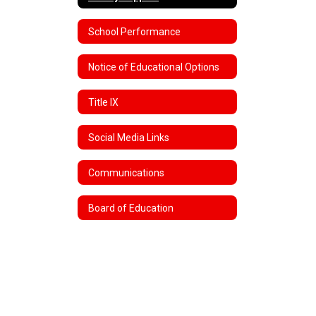
School Performance
Notice of Educational Options
Title IX
Social Media Links
Communications
Board of Education