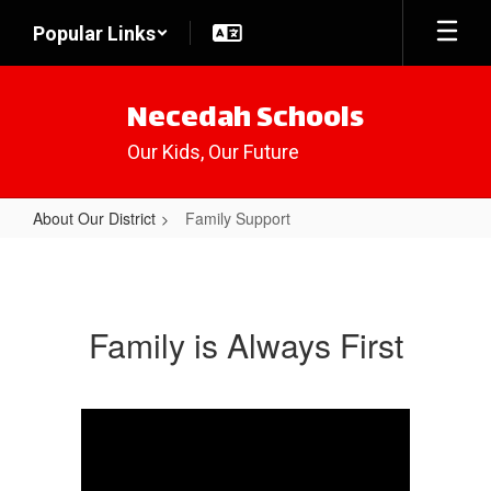
Skip
Popular Links
to
main
content
Necedah Schools
Our Kids, Our Future
About Our District
Family Support
Family
Support
Family is Always First