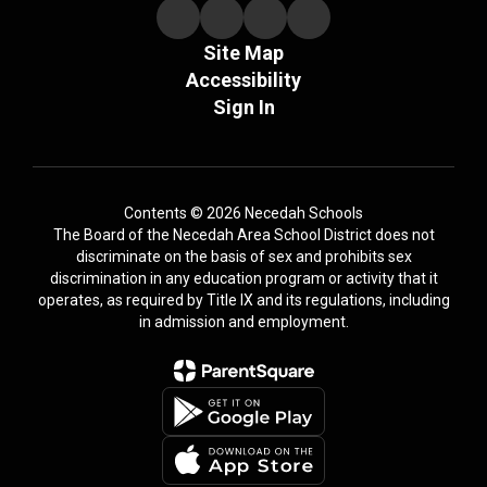
Site Map
Accessibility
Sign In
Contents © 2026 Necedah Schools
The Board of the Necedah Area School District does not
discriminate on the basis of sex and prohibits sex
discrimination in any education program or activity that it
operates, as required by Title IX and its regulations, including
in admission and employment.